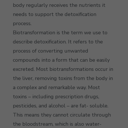
body regularly receives the nutrients it
needs to support the detoxification
process.
Biotransformation is the term we use to
describe detoxification. It refers to the
process of converting unwanted
compounds into a form that can be easily
excreted. Most biotransformations occur in
the liver, removing toxins from the body in
a complex and remarkable way. Most
toxins – including prescription drugs,
pesticides, and alcohol – are fat- soluble.
This means they cannot circulate through
the bloodstream, which is also water-