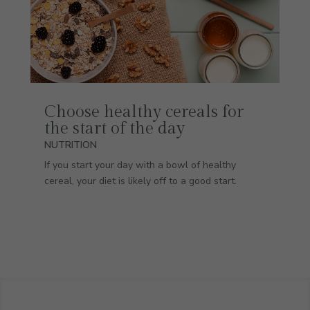
Choose healthy cereals for
the start of the day
NUTRITION
If you start your day with a bowl of healthy
cereal, your diet is likely off to a good start.