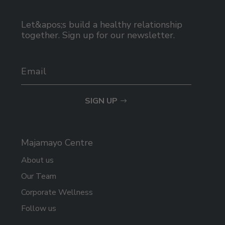
Let&apos;s build a healthy relationship
together. Sign up for our newsletter.
SIGN UP
Majamayo Centre
About us
Our Team
Corporate Wellness
Follow us