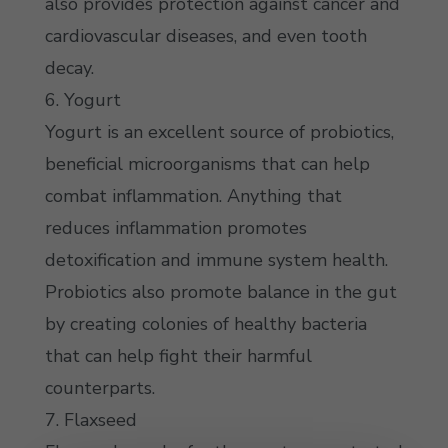
also provides protection against cancer and
cardiovascular diseases, and even tooth
decay.
6. Yogurt
Yogurt is an excellent source of probiotics,
beneficial microorganisms that can help
combat inflammation. Anything that
reduces inflammation promotes
detoxification and immune system health.
Probiotics also promote balance in the gut
by creating colonies of healthy bacteria
that can help fight their harmful
counterparts.
7. Flaxseed