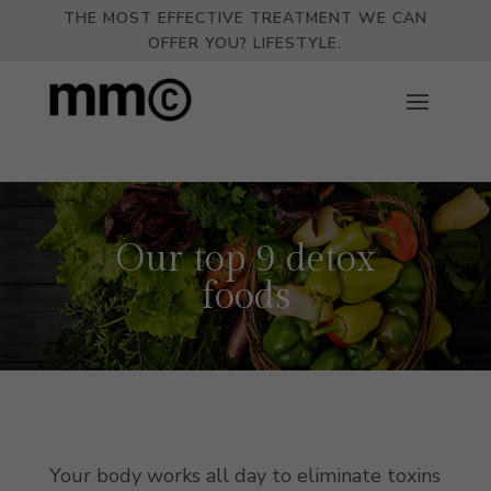
THE MOST EFFECTIVE TREATMENT WE CAN
OFFER YOU? LIFESTYLE.
Our top 9 detox
foods
Your body works all day to eliminate toxins