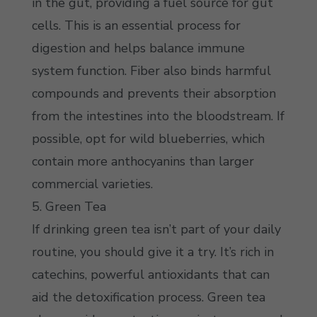
in the gut, providing a fuel source for gut
cells. This is an essential process for
digestion and helps balance immune
system function. Fiber also binds harmful
compounds and prevents their absorption
from the intestines into the bloodstream. If
possible, opt for wild blueberries, which
contain more anthocyanins than larger
commercial varieties.
5. Green Tea
If drinking green tea isn’t part of your daily
routine, you should give it a try. It’s rich in
catechins, powerful antioxidants that can
aid the detoxification process. Green tea