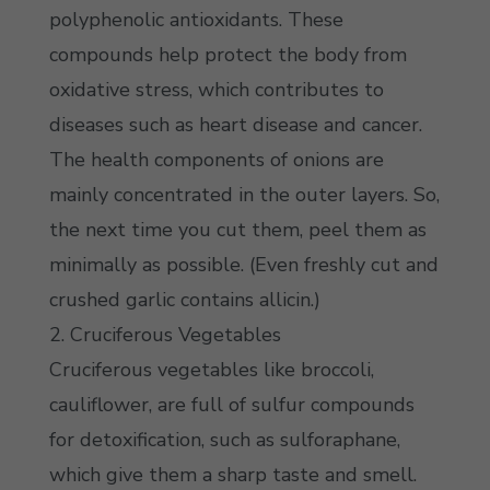
polyphenolic antioxidants. These
compounds help protect the body from
oxidative stress, which contributes to
diseases such as heart disease and cancer.
The health components of onions are
mainly concentrated in the outer layers. So,
the next time you cut them, peel them as
minimally as possible. (Even freshly cut and
crushed garlic contains allicin.)
2. Cruciferous Vegetables
Cruciferous vegetables like broccoli,
cauliflower, are full of sulfur compounds
for detoxification, such as sulforaphane,
which give them a sharp taste and smell.