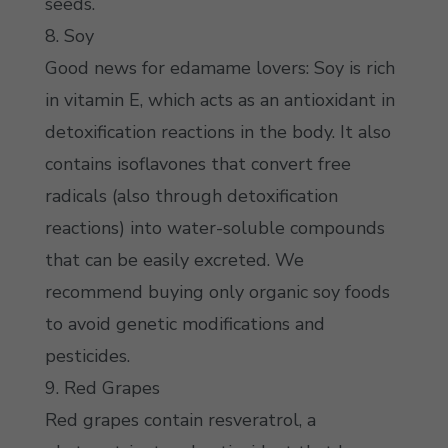
seeds.
8. Soy
Good news for edamame lovers: Soy is rich
in vitamin E, which acts as an antioxidant in
detoxification reactions in the body. It also
contains isoflavones that convert free
radicals (also through detoxification
reactions) into water-soluble compounds
that can be easily excreted. We
recommend buying only organic soy foods
to avoid genetic modifications and
pesticides.
9. Red Grapes
Red grapes contain resveratrol, a