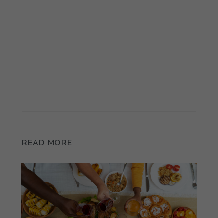
READ MORE