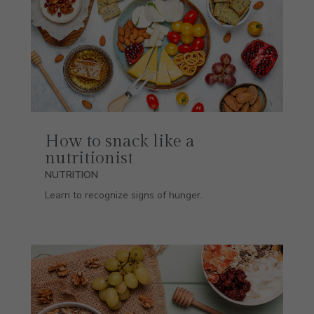
How to snack like a
nutritionist
NUTRITION
Learn to recognize signs of hunger.