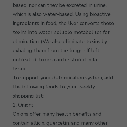
based, nor can they be excreted in urine,
which is also water-based. Using bioactive
ingredients in food, the liver converts these
toxins into water-soluble metabolites for
elimination. (We also eliminate toxins by
exhaling them from the lungs.) If left
untreated, toxins can be stored in fat
tissue.
To support your detoxification system, add
the following foods to your weekly
shopping list:
1. Onions
Onions offer many health benefits and
contain allicin, quercetin, and many other