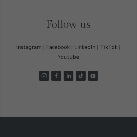
Follow us
Instagram
|
Facebook
|
LinkedIn
|
TikTok
|
Youtube