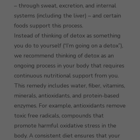
– through sweat, excretion, and internal
systems (including the liver) – and certain
foods support this process.
Instead of thinking of detox as something
you do to yourself (“I’m going on a detox”),
we recommend thinking of detox as an
ongoing process in your body that requires
continuous nutritional support from you.
This remedy includes water, fiber, vitamins,
minerals, antioxidants, and protein-based
enzymes. For example, antioxidants remove
toxic free radicals, compounds that
promote harmful oxidative stress in the
body. A consistent diet ensures that your