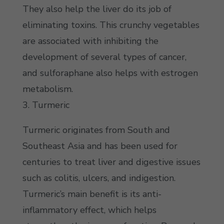
They also help the liver do its job of
eliminating toxins. This crunchy vegetables
are associated with inhibiting the
development of several types of cancer,
and sulforaphane also helps with estrogen
metabolism.
3. Turmeric
Turmeric originates from South and
Southeast Asia and has been used for
centuries to treat liver and digestive issues
such as colitis, ulcers, and indigestion.
Turmeric’s main benefit is its anti-
inflammatory effect, which helps