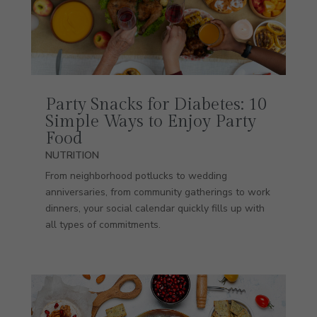
Party Snacks for Diabetes: 10
Simple Ways to Enjoy Party
Food
NUTRITION
From neighborhood potlucks to wedding
anniversaries, from community gatherings to work
dinners, your social calendar quickly fills up with
all types of commitments.