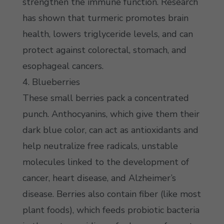
strengthen the immune function. Research
has shown that turmeric promotes brain
health, lowers triglyceride levels, and can
protect against colorectal, stomach, and
esophageal cancers.
4. Blueberries
These small berries pack a concentrated
punch. Anthocyanins, which give them their
dark blue color, can act as antioxidants and
help neutralize free radicals, unstable
molecules linked to the development of
cancer, heart disease, and Alzheimer’s
disease. Berries also contain fiber (like most
plant foods), which feeds probiotic bacteria