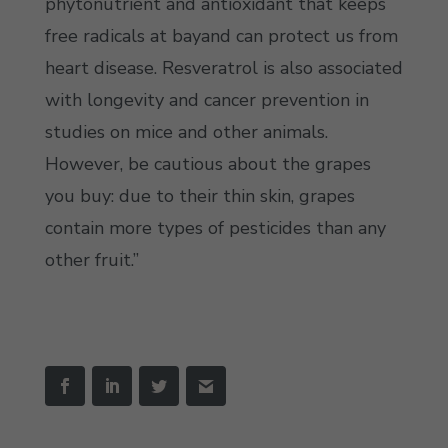
phytonutrient and antioxidant that keeps
free radicals at bayand can protect us from
heart disease. Resveratrol is also associated
with longevity and cancer prevention in
studies on mice and other animals.
However, be cautious about the grapes
you buy: due to their thin skin, grapes
contain more types of pesticides than any
other fruit.”