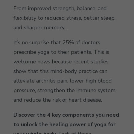
From improved strength, balance, and
flexibility to reduced stress, better sleep,
and sharper memory…
It’s no surprise that 25% of doctors
prescribe yoga to their patients. This is
welcome news because recent studies
show that this mind-body practice can
alleviate arthritis pain, lower high blood
pressure, strengthen the immune system,
and reduce the risk of heart disease.
Discover the 4 key components you need
to unlock the healing power of yoga for