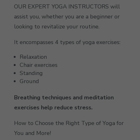
OUR EXPERT YOGA INSTRUCTORS will
assist you, whether you are a beginner or
looking to revitalize your routine.
It encompasses 4 types of yoga exercises:
Relaxation
Chair exercises
Standing
Ground
Breathing techniques and meditation
exercises help reduce stress.
How to Choose the Right Type of Yoga for
You and More!