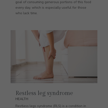
goal of consuming generous portions of this food
every day, which is especially useful for those
who lack time.
Restless leg syndrome
HEALTH
Restless legs syndrome (RLS) is a condition in