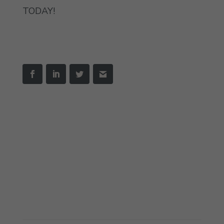
TODAY!