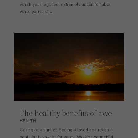
which your legs feel extremely uncomfortable
while you’re still.
The healthy benefits of awe
HEALTH
Gazing at a sunset. Seeing a loved one reach a
goal she is sought for years. Walking your child