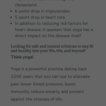
cholesterol
6-point drop in triglycerides
5-point drop in heart rate
In addition to reducing risk factors for
heart disease, it appears that yoga has a
direct impact on the disease itself.
Looking for safe and natural solutions to stay fit
and healthy into your 50s, 60s, and beyond?
Think yoga!
Yoga is a powerful practice dating back
2,000 years that you can use to alleviate
pain, lower blood pressure, boost
immunity, reduce anxiety, and protect
against the stresses of life…