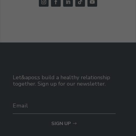
Let&apos;s build a healthy relationship
together. Sign up for our newsletter.
SIGN UP