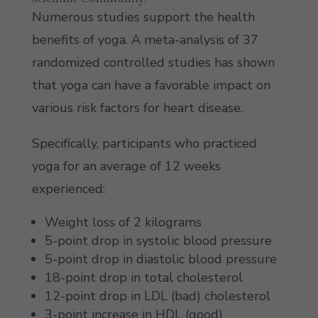
Numerous studies support the health
benefits of yoga. A meta-analysis of 37
randomized controlled studies has shown
that yoga can have a favorable impact on
various risk factors for heart disease.
Specifically, participants who practiced
yoga for an average of 12 weeks
experienced:
Weight loss of 2 kilograms
5-point drop in systolic blood pressure
5-point drop in diastolic blood pressure
18-point drop in total cholesterol
12-point drop in LDL (bad) cholesterol
3-point increase in HDL (good)