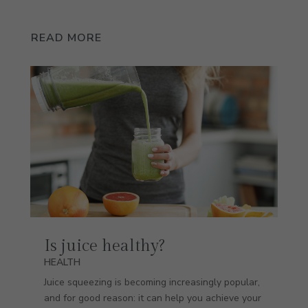
READ MORE
Is juice healthy?
HEALTH
Juice squeezing is becoming increasingly popular,
and for good reason: it can help you achieve your