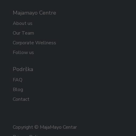
Majamayo Centre
About us
Our Team
Corporate Wellness
Follow us
Podrška
FAQ
Blog
Contact
Copyright © MajaMayo Centar