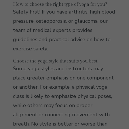
How to choose the right type of yoga for you?
Safety first! If you have arthritis, high blood
pressure, osteoporosis, or glaucoma, our
team of medical experts provides
guidelines and practical advice on how to
exercise safely.
Choose the yoga style that suits you best.
Some yoga styles and instructors may
place greater emphasis on one component
or another. For example, a physical yoga
class is likely to emphasize physical poses,
while others may focus on proper
alignment or connecting movement with
breath. No style is better or worse than