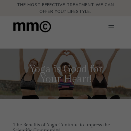
THE MOST EFFECTIVE TREATMENT WE CAN
OFFER YOU? LIFESTYLE.
Yoga is Good for
Your Heart!
The Benefits of Yoga Continue to Impress the
Scientific Community!