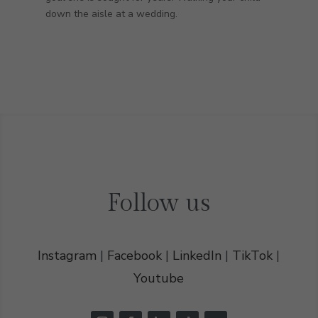
down the aisle at a wedding.
Follow us
Instagram
|
Facebook
|
LinkedIn
|
TikTok
|
Youtube