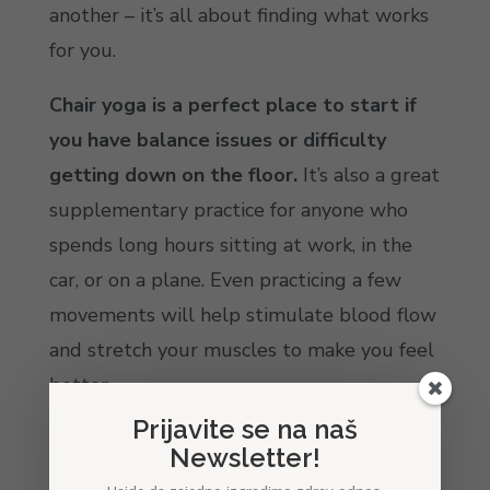
another – it’s all about finding what works
for you.
Chair yoga is a perfect place to start if
you have balance issues or difficulty
getting down on the floor.
It’s also a great
supplementary practice for anyone who
spends long hours sitting at work, in the
car, or on a plane. Even practicing a few
movements will help stimulate blood flow
and stretch your muscles to make you feel
better.
Prijavite se na naš
Standing yoga can help you build
Newsletter!
strength, improve balance, and become