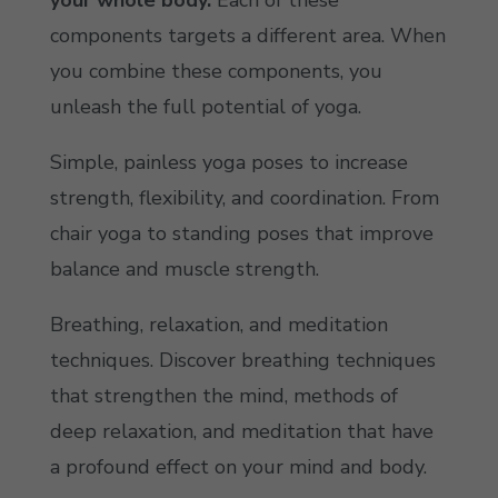
your whole body.
Each of these
components targets a different area. When
you combine these components, you
unleash the full potential of yoga.
Simple, painless yoga poses to increase
strength, flexibility, and coordination. From
chair yoga to standing poses that improve
balance and muscle strength.
Breathing, relaxation, and meditation
techniques. Discover breathing techniques
that strengthen the mind, methods of
deep relaxation, and meditation that have
a profound effect on your mind and body.